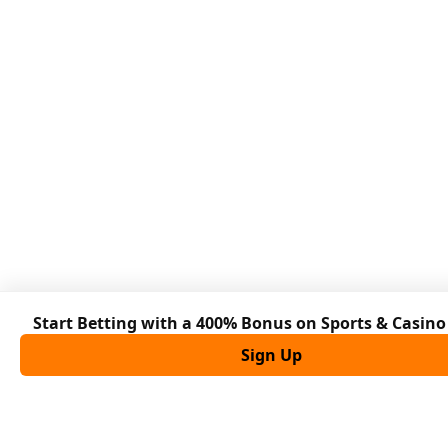
Start Betting with a 400% Bonus on Sports & Casin
Sign Up