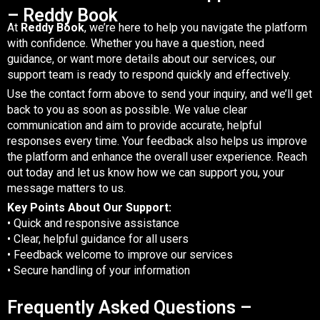
– Reddy Book
At
Reddy Book
, we’re here to help you navigate the platform
with confidence. Whether you have a question, need
guidance, or want more details about our services, our
support team is ready to respond quickly and effectively.
Use the contact form above to send your inquiry, and we’ll get
back to you as soon as possible. We value clear
communication and aim to provide accurate, helpful
responses every time. Your feedback also helps us improve
the platform and enhance the overall user experience. Reach
out today and let us know how we can support you, your
message matters to us.
Key Points About Our Support:
• Quick and responsive assistance
• Clear, helpful guidance for all users
• Feedback welcome to improve our services
• Secure handling of your information
Frequently Asked Questions –