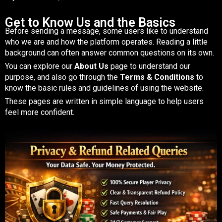
Get to Know Us and the Basics
Before sending a message, some users like to understand
who we are and how the platform operates. Reading a little
background can often answer common questions on its own.
You can explore our
About Us
page to understand our
purpose, and also go through the
Terms & Conditions
to
know the basic rules and guidelines of using the website.
These pages are written in simple language to help users
feel more confident.