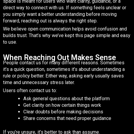
space is meant for users who want clarity, guidance, or a
direct way to connect with us. If something feels unclear or
you simply want a better understanding before moving
forward, reaching out is always the right step.
We believe open communication helps avoid confusion and
builds trust. That’s why we’ve kept this page simple and easy
to use.
When Reaching Out Makes Sense
People contact us for many different reasons. Sometimes
it’s a quick question, sometimes it’s about understanding a
rule or policy better. Either way, asking early usually saves
time and unnecessary stress later.
Users often contact us to:
Ask general questions about the platform
Get clarity on how certain things work
Clear doubts before making decisions
Share concerns that need proper guidance
If you’re unsure, it’s better to ask than assume.