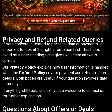
Privacy and Refund Related Queries
If your concern is related to personal data or payments, it’s
important to look at the right information first. This helps
avoid misunderstandings and gives you clear answers
upfront.
Our
Privacy Policy
explains how user information is handled,
while the
Refund Policy
covers payment and refund-related
details. Both pages are useful if your question involves data
or money.
If anything still feels unclear, you’re welcome to contact us
for further explanation.
Questions About Offers or Deals