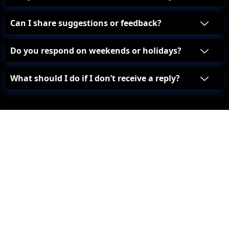
Can I share suggestions or feedback?
Do you respond on weekends or holidays?
What should I do if I don’t receive a reply?