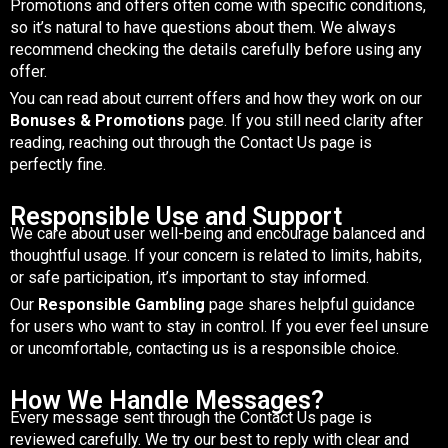
Promotions and offers often come with specific conditions,
so it’s natural to have questions about them. We always
recommend checking the details carefully before using any
offer.
You can read about current offers and how they work on our
Bonuses & Promotions
page. If you still need clarity after
reading, reaching out through the Contact Us page is
perfectly fine.
Responsible Use and Support
We care about user well-being and encourage balanced and
thoughtful usage. If your concern is related to limits, habits,
or safe participation, it’s important to stay informed.
Our
Responsible Gambling
page shares helpful guidance
for users who want to stay in control. If you ever feel unsure
or uncomfortable, contacting us is a responsible choice.
How We Handle Messages?
Every message sent through the Contact Us page is
reviewed carefully. We try our best to reply with clear and