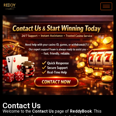
Skip
to
content
Contact Us
Welcome to the
Contact Us
page of
ReddyBook
. This