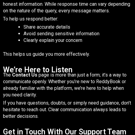
honest information. While response time can vary depending
on the nature of the query, every message matters.
To help us respond better:
Share accurate details
Avoid sending sensitive information
Clearly explain your concern
This helps us guide you more effectively.
We’re Here to Listen
The
Contact Us
page is more than just a form; it’s a way to
communicate openly. Whether you’re new to ReddyBook or
already familiar with the platform, we’re here to help when
you need clarity.
If you have questions, doubts, or simply need guidance, don’t
hesitate to reach out. Clear communication always leads to
better decisions.
Get in Touch With Our Support Team