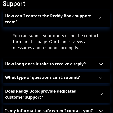
Support
How can I contact the Reddy Book support
team?
You can submit your query using the contact
form on this page. Our team reviews all
messages and responds promptly.
How long does it take to receive a reply?
What type of questions can I submit?
Does Reddy Book provide dedicated
customer support?
Is my information safe when I contact you?