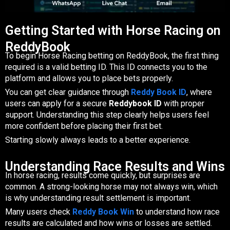
Getting Started with Horse Racing on
ReddyBook
To begin Horse Racing betting on ReddyBook, the first thing
required is a valid betting ID. This ID connects you to the
platform and allows you to place bets properly.
You can get clear guidance through
Reddy Book ID
, where
users can apply for a secure
Reddybook ID
with proper
support. Understanding this step clearly helps users feel
more confident before placing their first bet.
Starting slowly always leads to a better experience.
Understanding Race Results and Wins
In horse racing, results come quickly, but surprises are
common. A strong-looking horse may not always win, which
is why understanding result settlement is important.
Many users check
Reddy Book Win
to understand how race
results are calculated and how wins or losses are settled.