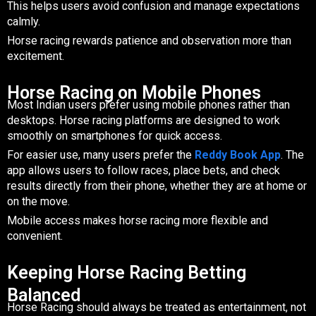
This helps users avoid confusion and manage expectations
calmly.
Horse racing rewards patience and observation more than
excitement.
Horse Racing on Mobile Phones
Most Indian users prefer using mobile phones rather than
desktops. Horse racing platforms are designed to work
smoothly on smartphones for quick access.
For easier use, many users prefer the
Reddy Book App
. The
app allows users to follow races, place bets, and check
results directly from their phone, whether they are at home or
on the move.
Mobile access makes horse racing more flexible and
convenient.
Keeping Horse Racing Betting
Balanced
Horse Racing should always be treated as entertainment, not