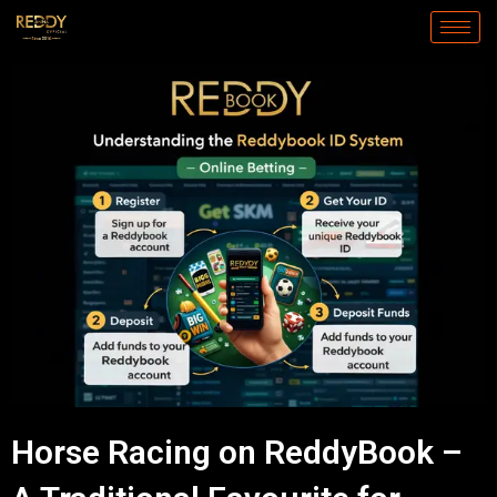
Skip
to
content
Horse Racing on ReddyBook –