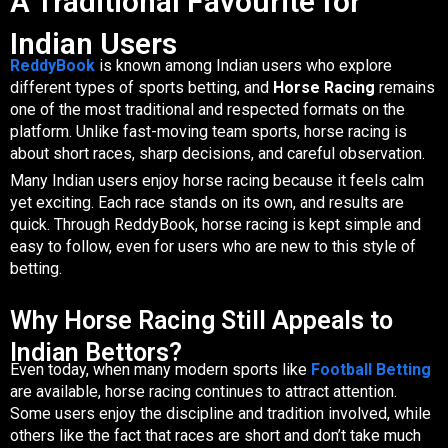
A Traditional Favourite for
Indian Users
ReddyBook
is known among Indian users who explore
different types of sports betting, and
Horse Racing
remains
one of the most traditional and respected formats on the
platform. Unlike fast-moving team sports, horse racing is
about short races, sharp decisions, and careful observation.
Many Indian users enjoy horse racing because it feels calm
yet exciting. Each race stands on its own, and results are
quick. Through ReddyBook, horse racing is kept simple and
easy to follow, even for users who are new to this style of
betting.
Why Horse Racing Still Appeals to
Indian Bettors?
Even today, when many modern sports like
Football Betting
are available, horse racing continues to attract attention.
Some users enjoy the discipline and tradition involved, while
others like the fact that races are short and don’t take much