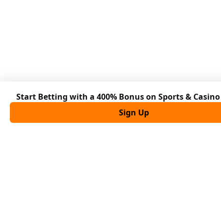
Start Betting with a 400% Bonus on Sports & Casin
Sign Up
U
U
U
L
L
L
Reddybook is a trusted online platform
offering live sports betting, casino