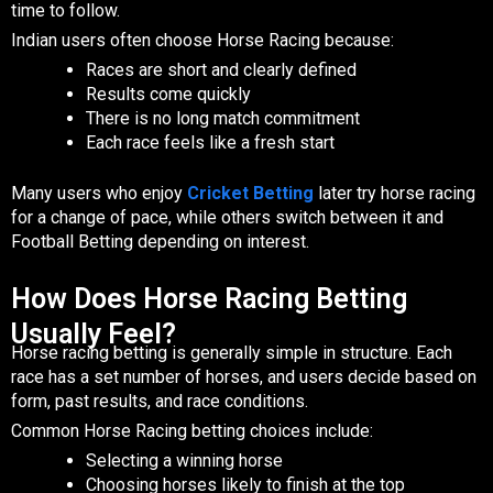
time to follow.
Indian users often choose Horse Racing because:
Races are short and clearly defined
Results come quickly
There is no long match commitment
Each race feels like a fresh start
Many users who enjoy
Cricket Betting
later try horse racing
for a change of pace, while others switch between it and
Football Betting depending on interest.
How Does Horse Racing Betting
Usually Feel?
Horse racing betting is generally simple in structure. Each
race has a set number of horses, and users decide based on
form, past results, and race conditions.
Common Horse Racing betting choices include:
Selecting a winning horse
Choosing horses likely to finish at the top