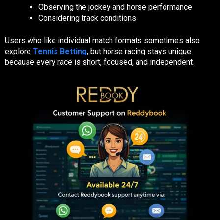
Observing the jockey and horse performance
Considering track conditions
Users who like individual match formats sometimes also
explore
Tennis Betting
, but horse racing stays unique
because every race is short, focused, and independent.