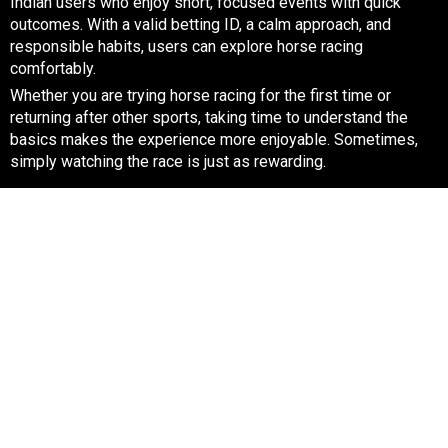
Indian users who enjoy short, focused events with quick
outcomes. With a valid betting ID, a calm approach, and
responsible habits, users can explore horse racing
comfortably.
Whether you are trying horse racing for the first time or
returning after other sports, taking time to understand the
basics makes the experience more enjoyable. Sometimes,
simply watching the race is just as rewarding.