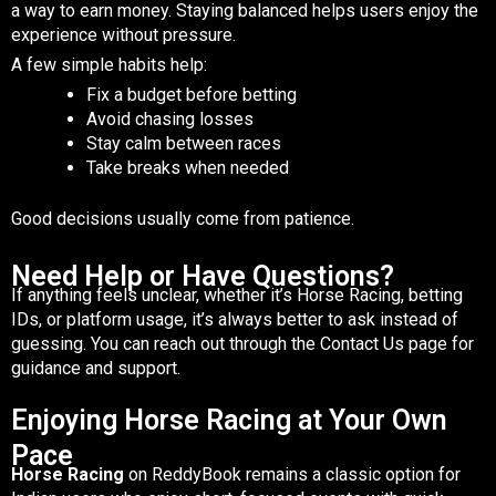
a way to earn money. Staying balanced helps users enjoy the
experience without pressure.
A few simple habits help:
Fix a budget before betting
Avoid chasing losses
Stay calm between races
Take breaks when needed
Good decisions usually come from patience.
Need Help or Have Questions?
If anything feels unclear, whether it’s Horse Racing, betting
IDs, or platform usage, it’s always better to ask instead of
guessing. You can reach out through the Contact Us page for
guidance and support.
Enjoying Horse Racing at Your Own
Pace
Horse Racing
on ReddyBook remains a classic option for