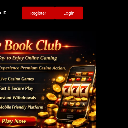
Register
Login
 ID