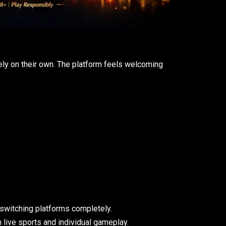
ly on their own. The platform feels welcoming
 switching platforms completely.
 live sports and individual gameplay.