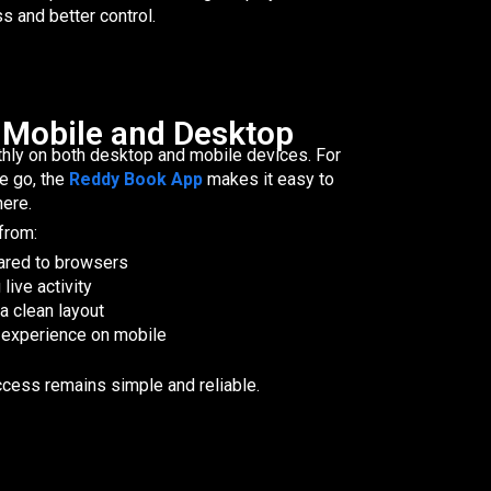
 and better control.
 Mobile and Desktop
ly on both desktop and mobile devices. For
e go, the
Reddy Book App
makes it easy to
ere.
from:
ared to browsers
live activity
a clean layout
 experience on mobile
ccess remains simple and reliable.