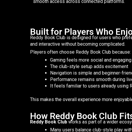
smooth access across connected platforms.
Built for Players Who E
Reddy Book Club is designed for users who prefe
and interactive without becoming complicated.
Players often choose Reddy Book Club because:
Gaming feels more social and engaging
The club-style setup adds excitement
Navigation is simple and beginner-frien
Performance remains smooth during live
It feels familiar to users already usin
This makes the overall experience more enjoyable 
How Reddy Book Club Fit
Reddy Book Club
works as part of a wider ecosy
Many users balance club-style play wit