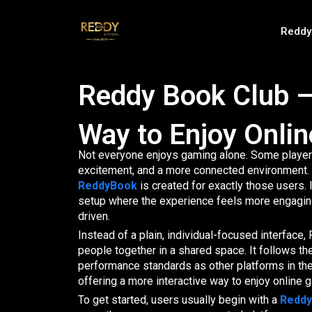
Skip
to
Reddy
content
Reddy Book Club –
Way to Enjoy Onli
Not everyone enjoys gaming alone. Some players 
excitement, and a more connected environment.
ReddyBook
is created for exactly those users. 
setup where the experience feels more engaging
driven.
Instead of a plain, individual-focused interface
people together in a shared space. It follows the
performance standards as other platforms in t
offering a more interactive way to enjoy online 
To get started, users usually begin with a
Reddy