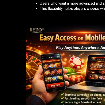
Users who want a more advanced and st
This flexibility helps players choose wh