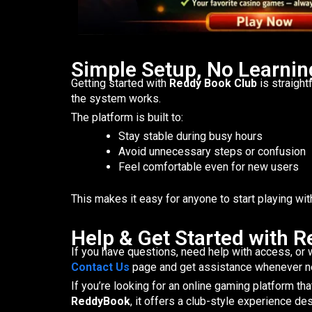
Simple Setup, No Learnin
Getting started with
Reddy Book Club
is straight
the system works.
The platform is built to:
Stay stable during busy hours
Avoid unnecessary steps or confusion
Feel comfortable even for new users
This makes it easy for anyone to start playing wit
Help & Get Started with 
If you have questions, need help with access, or 
Contact Us
page and get assistance whenever n
If you’re looking for an online gaming platform tha
ReddyBook
, it offers a club-style experience d