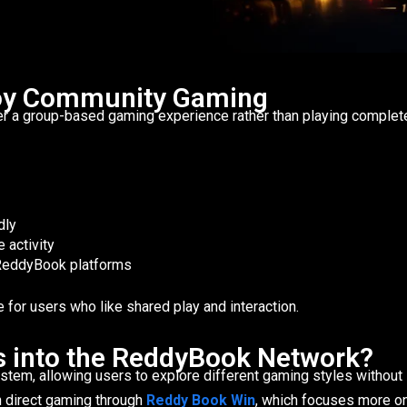
njoy Community Gaming
r a group-based gaming experience rather than playing complete
dly
 activity
g ReddyBook platforms
for users who like shared play and interaction.
s into the ReddyBook Network?
stem, allowing users to explore different gaming styles without
h direct gaming through
Reddy Book Win
, which focuses more on