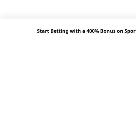
Start Betting with a 400% Bonus on Spo