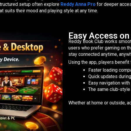
ructured setup often explore
Reddy Anna Pro
for deeper access
at suits their mood and playing style at any time.
Easy Access on
Reddy Book Club works smooth
users who prefer gaming on th
stay connected anytime, anywh
Using the app, players benefit 
Faster loading comp
Quick updates during 
Easy navigation with 
The same club-style
Whether at home or outside, a