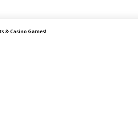
rts & Casino Games!