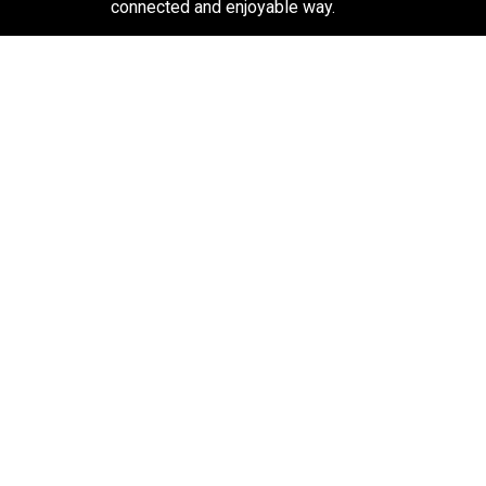
connected and enjoyable way.