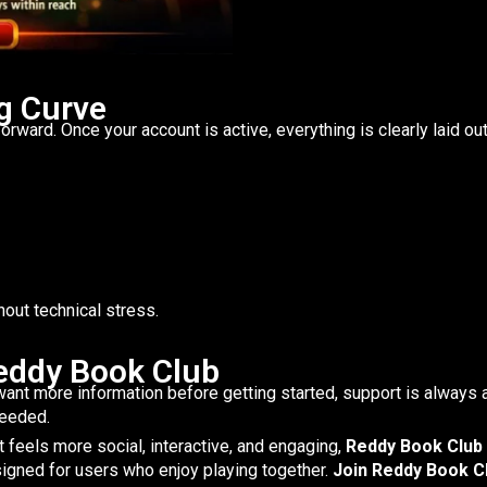
g Curve
forward. Once your account is active, everything is clearly laid o
hout technical stress.
Reddy Book Club
want more information before getting started, support is always a
eeded.
t feels more social, interactive, and engaging,
Reddy Book Club
esigned for users who enjoy playing together.
Join Reddy Book C