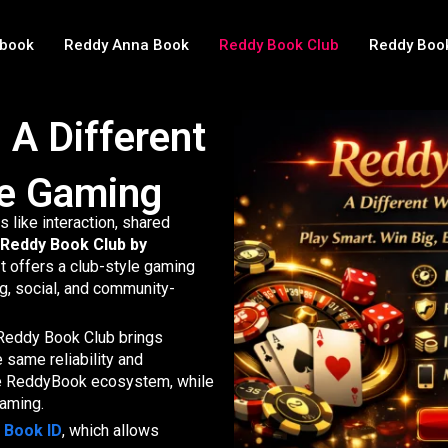
book
Reddy Anna Book
Reddy Book Club
Reddy Book
 A Different
ne Gaming
like interaction, shared
Reddy Book Club by
It offers a club-style gaming
, social, and community-
, Reddy Book Club brings
 same reliability and
he ReddyBook ecosystem, while
gaming.
 Book ID
, which allows