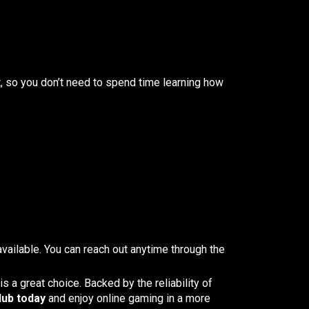
ut, so you don’t need to spend time learning how
vailable. You can reach out anytime through the
is a great choice. Backed by the reliability of
lub today
and enjoy online gaming in a more