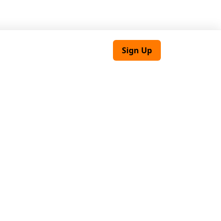
Sign Up