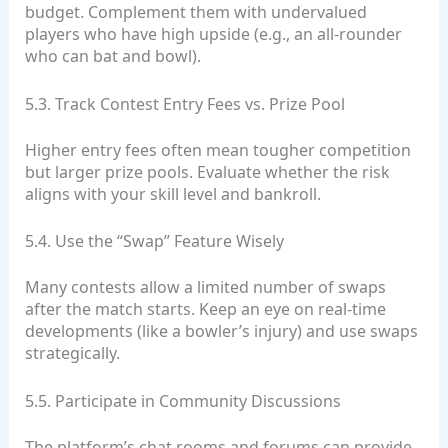
budget. Complement them with undervalued
players who have high upside (e.g., an all‑rounder
who can bat and bowl).
5.3. Track Contest Entry Fees vs. Prize Pool
Higher entry fees often mean tougher competition
but larger prize pools. Evaluate whether the risk
aligns with your skill level and bankroll.
5.4. Use the “Swap” Feature Wisely
Many contests allow a limited number of swaps
after the match starts. Keep an eye on real‑time
developments (like a bowler’s injury) and use swaps
strategically.
5.5. Participate in Community Discussions
The platform’s chat rooms and forums can provide