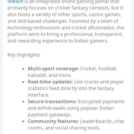
99exch
is an integrated online gaming portal that
primarily focuses on cricket fantasy contests, but it
also hosts a variety of other sports, casino games,
and skill‑based challenges. Founded by a team of
technology enthusiasts and cricket aficionados, the
platform aims to bring a professional, transparent,
and rewarding experience to Indian gamers.
Key Highlights
Multi‑sport coverage:
Cricket, football,
kabaddi, and more.
Real‑time updates:
Live scores and player
statistics feed directly into the fantasy
interface.
Secure transactions:
Encrypted payments
and withdrawals using popular Indian
payment gateways.
Community features:
Leaderboards, chat
rooms, and social sharing tools.