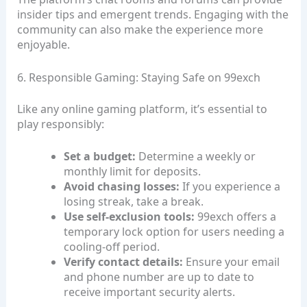
insider tips and emergent trends. Engaging with the
community can also make the experience more
enjoyable.
6. Responsible Gaming: Staying Safe on 99exch
Like any online gaming platform, it’s essential to
play responsibly:
Set a budget:
Determine a weekly or
monthly limit for deposits.
Avoid chasing losses:
If you experience a
losing streak, take a break.
Use self‑exclusion tools:
99exch offers a
temporary lock option for users needing a
cooling‑off period.
Verify contact details:
Ensure your email
and phone number are up to date to
receive important security alerts.