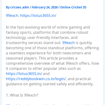
By
cricseo_adm
/
February 24, 2026
/
Online Cricket ID
99exch
,
https://lotus3655.in/
In the fast‑evolving world of online gaming and
fantasy sports, platforms that combine robust
technology, user‑friendly interfaces, and
trustworthy services stand out.
99exch
is quickly
becoming one of those standout platforms, offering
a seamless experience for both newcomers and
seasoned players. This article provides a
comprehensive overview of what 99exch offers, how
it compares to other popular sites such as
https://lotus3655.in/
and
https://reddybookwin.co.in/login/
, and practical
guidance on getting started safely and efficiently.
1. What Is 99exch?