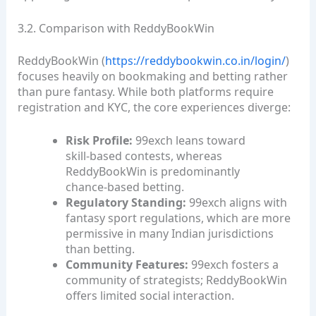
3.2. Comparison with ReddyBookWin
ReddyBookWin (
https://reddybookwin.co.in/login/
)
focuses heavily on bookmaking and betting rather
than pure fantasy. While both platforms require
registration and KYC, the core experiences diverge:
Risk Profile:
99exch leans toward
skill‑based contests, whereas
ReddyBookWin is predominantly
chance‑based betting.
Regulatory Standing:
99exch aligns with
fantasy sport regulations, which are more
permissive in many Indian jurisdictions
than betting.
Community Features:
99exch fosters a
community of strategists; ReddyBookWin
offers limited social interaction.