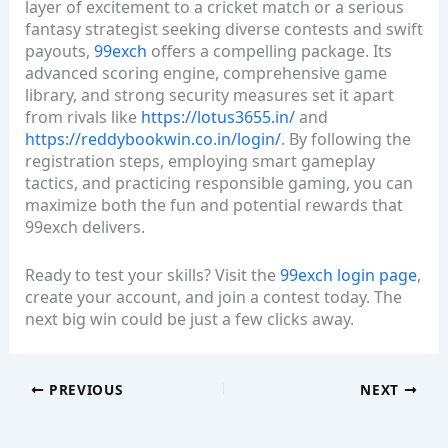
layer of excitement to a cricket match or a serious
fantasy strategist seeking diverse contests and swift
payouts,
99exch
offers a compelling package. Its
advanced scoring engine, comprehensive game
library, and strong security measures set it apart
from rivals like
https://lotus3655.in/
and
https://reddybookwin.co.in/login/
. By following the
registration steps, employing smart gameplay
tactics, and practicing responsible gaming, you can
maximize both the fun and potential rewards that
99exch delivers.
Ready to test your skills? Visit the
99exch login page
,
create your account, and join a contest today. The
next big win could be just a few clicks away.
PREVIOUS
NEXT