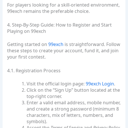
For players looking for a skill‑oriented environment,
99exch remains the preferable choice.
4. Step‑By‑Step Guide: How to Register and Start
Playing on 99exch
Getting started on
99exch
is straightforward. Follow
these steps to create your account, fund it, and join
your first contest.
4.1. Registration Process
Visit the official login page:
99exch Login
.
Click on the “Sign Up” button located at the
top‑right corner.
Enter a valid email address, mobile number,
and create a strong password (minimum 8
characters, mix of letters, numbers, and
symbols).
Accept the
Terms of Service
and
Privacy Policy