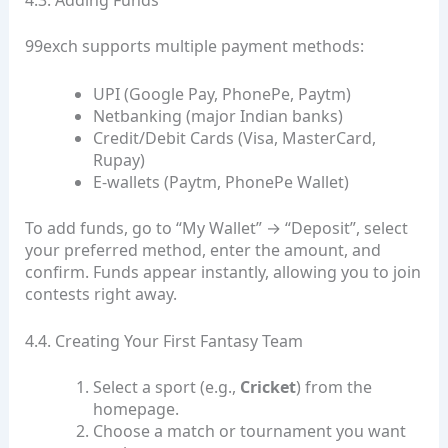
4.3. Adding Funds
99exch supports multiple payment methods:
UPI (Google Pay, PhonePe, Paytm)
Netbanking (major Indian banks)
Credit/Debit Cards (Visa, MasterCard,
Rupay)
E‑wallets (Paytm, PhonePe Wallet)
To add funds, go to “My Wallet” → “Deposit”, select
your preferred method, enter the amount, and
confirm. Funds appear instantly, allowing you to join
contests right away.
4.4. Creating Your First Fantasy Team
Select a sport (e.g.,
Cricket
) from the
homepage.
Choose a match or tournament you want