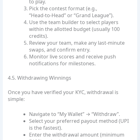
to play.
Pick the contest format (e.g.,
“Head‑to‑Head” or “Grand League”).
Use the team builder to select players
within the allotted budget (usually 100
credits).
Review your team, make any last‑minute
swaps, and confirm entry.
Monitor live scores and receive push
notifications for milestones.
4.5. Withdrawing Winnings
Once you have verified your KYC, withdrawal is
simple:
Navigate to “My Wallet” → “Withdraw”.
Select your preferred payout method (UPI
is the fastest).
Enter the withdrawal amount (minimum