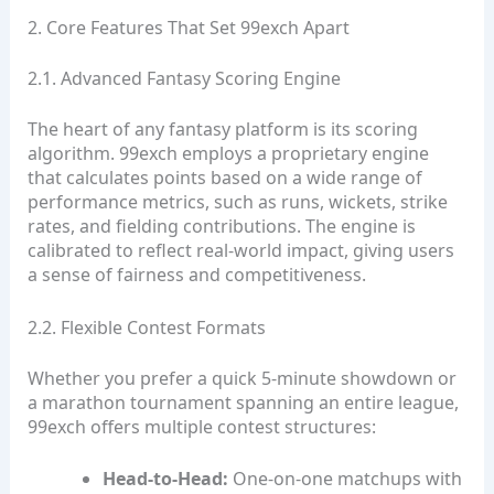
2. Core Features That Set 99exch Apart
2.1. Advanced Fantasy Scoring Engine
The heart of any fantasy platform is its scoring
algorithm. 99exch employs a proprietary engine
that calculates points based on a wide range of
performance metrics, such as runs, wickets, strike
rates, and fielding contributions. The engine is
calibrated to reflect real‑world impact, giving users
a sense of fairness and competitiveness.
2.2. Flexible Contest Formats
Whether you prefer a quick 5‑minute showdown or
a marathon tournament spanning an entire league,
99exch offers multiple contest structures:
Head‑to‑Head:
One‑on‑one matchups with