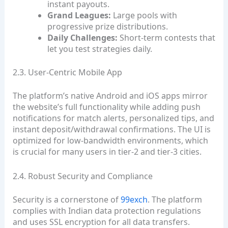
instant payouts.
Grand Leagues:
Large pools with
progressive prize distributions.
Daily Challenges:
Short‑term contests that
let you test strategies daily.
2.3. User‑Centric Mobile App
The platform’s native Android and iOS apps mirror
the website’s full functionality while adding push
notifications for match alerts, personalized tips, and
instant deposit/withdrawal confirmations. The UI is
optimized for low‑bandwidth environments, which
is crucial for many users in tier‑2 and tier‑3 cities.
2.4. Robust Security and Compliance
Security is a cornerstone of
99exch
. The platform
complies with Indian data protection regulations
and uses SSL encryption for all data transfers.