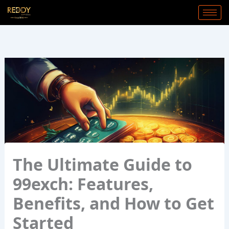
Skip
to
content
The Ultimate Guide to
99exch: Features,
Benefits, and How to Get
Started