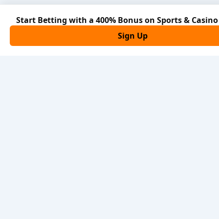
Start Betting with a 400% Bonus on Sports & Casin
Sign Up
U
U
U
L
L
L
Reddybook is a trusted online platform
offering live sports betting, casino
games, and card games with a smooth
and secure user experience for Indian
players.