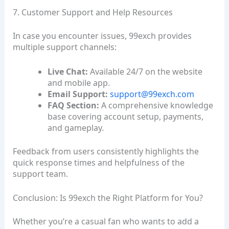
7. Customer Support and Help Resources
In case you encounter issues, 99exch provides
multiple support channels:
Live Chat:
Available 24/7 on the website
and mobile app.
Email Support:
support@99exch.com
FAQ Section:
A comprehensive knowledge
base covering account setup, payments,
and gameplay.
Feedback from users consistently highlights the
quick response times and helpfulness of the
support team.
Conclusion: Is 99exch the Right Platform for You?
Whether you’re a casual fan who wants to add a