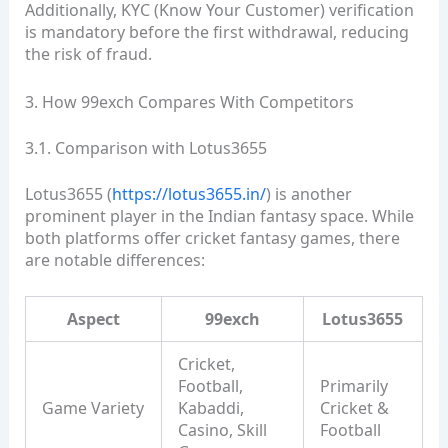
Additionally, KYC (Know Your Customer) verification
is mandatory before the first withdrawal, reducing
the risk of fraud.
3. How 99exch Compares With Competitors
3.1. Comparison with Lotus3655
Lotus3655 (
https://lotus3655.in/
) is another
prominent player in the Indian fantasy space. While
both platforms offer cricket fantasy games, there
are notable differences:
Aspect
99exch
Lotus3655
Cricket,
Football,
Primarily
Game Variety
Kabaddi,
Cricket &
Casino, Skill
Football