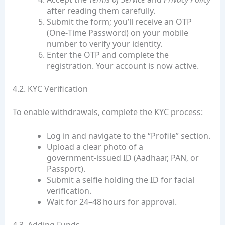
after reading them carefully.
Submit the form; you’ll receive an OTP
(One‑Time Password) on your mobile
number to verify your identity.
Enter the OTP and complete the
registration. Your account is now active.
4.2. KYC Verification
To enable withdrawals, complete the KYC process:
Log in and navigate to the “Profile” section.
Upload a clear photo of a
government‑issued ID (Aadhaar, PAN, or
Passport).
Submit a selfie holding the ID for facial
verification.
Wait for 24–48 hours for approval.