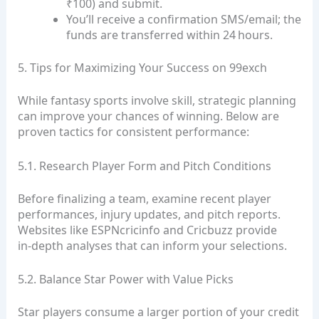
₹100) and submit.
You’ll receive a confirmation SMS/email; the
funds are transferred within 24 hours.
5. Tips for Maximizing Your Success on 99exch
While fantasy sports involve skill, strategic planning
can improve your chances of winning. Below are
proven tactics for consistent performance:
5.1. Research Player Form and Pitch Conditions
Before finalizing a team, examine recent player
performances, injury updates, and pitch reports.
Websites like ESPNcricinfo and Cricbuzz provide
in‑depth analyses that can inform your selections.
5.2. Balance Star Power with Value Picks
Star players consume a larger portion of your credit