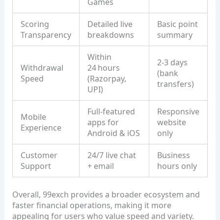
Games
Scoring
Detailed live
Basic point
Transparency
breakdowns
summary
Within
2‑3 days
Withdrawal
24 hours
(bank
Speed
(Razorpay,
transfers)
UPI)
Full‑featured
Responsive
Mobile
apps for
website
Experience
Android & iOS
only
Customer
24/7 live chat
Business
Support
+ email
hours only
Overall, 99exch provides a broader ecosystem and
faster financial operations, making it more
appealing for users who value speed and variety.